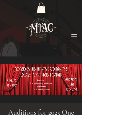
Auditions for 2025 One