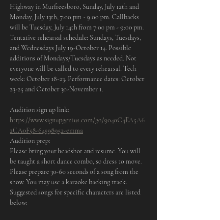
Highway in Murfreesboro, Sunday, July 12th and 
Monday, July 13th, 7:00 pm - 9:00 pm. Callbacks 
will be Tuesday, July 14th from 7:00 pm - 9:00 pm. 
Tentative rehearsal schedule: Sundays, Tuesdays, 
and Wednesdays July 19-October 14. Possible 
additions of Mondays/Tuesdays as needed. Not 
everyone will be called to every rehearsal. Tech 
week: October 18-23. Performance dates: October 
23-25 and October 30-November 1.
Audition sign up link: 
https://www.signupgenius.com/go/9040C4EA5A6
2CA0F58-64598952-emma
Audition prep:
Please bring your headshot and resume. You will 
be taught a short dance combo, so dress to move. 
Please prepare 30-60 seconds of a song from the 
show. You may use a karaoke backing track.
Suggested songs for specific characters are listed 
below: 