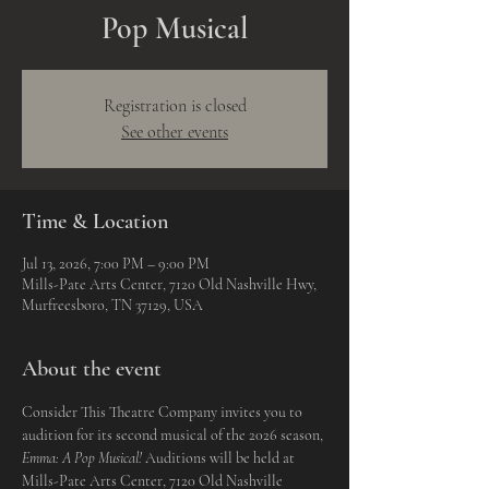
Pop Musical
Registration is closed
See other events
Time & Location
Jul 13, 2026, 7:00 PM – 9:00 PM
Mills-Pate Arts Center, 7120 Old Nashville Hwy,
Murfreesboro, TN 37129, USA
About the event
Consider This Theatre Company invites you to 
audition for its second musical of the 2026 season, 
Emma: A Pop Musical! 
Auditions will be held at 
Mills-Pate Arts Center, 7120 Old Nashville 