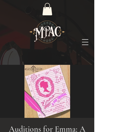
Auditions for Emma: A