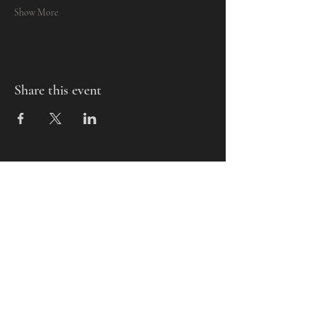
Show More
Share this event
Mills-Pate Arts Center
7120 Old Nashville Hwy.
Murfreesboro, TN 37129
info@mpactn.com
© 2022 MPAC
Website Design © 2022
Mark Makes Art