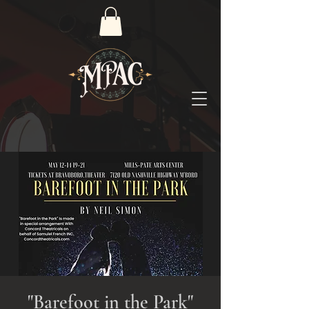
"Barefoot in the Park"