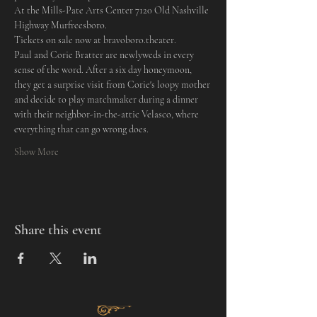
At the Mills-Pate Arts Center 7120 Old Nashville 
Highway Murfreesboro.
Tickets on sale now at bravoboro.theater.
Paul and Corie Bratter are newlyweds in every 
sense of the word. After a six day honeymoon, 
they get a surprise visit from Corie's loopy mother 
and decide to play matchmaker during a dinner 
with their neighbor-in-the-attic Velasco, where 
everything that can go wrong does.
Show More
Share this event