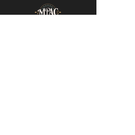
Mills-Pate Arts Center
7120 Old Nashville Hwy.
Murfreesboro, TN 37129
info@mpactn.com
© 2022 MPAC
Website Design © 2022
Mark Makes Art
Subscribe to our email list • Don’t miss
out on upcoming events!
Email