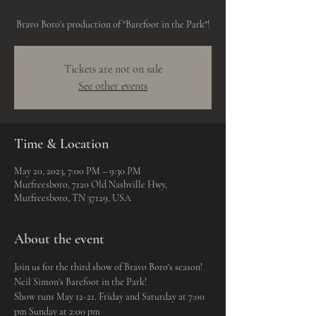
Bravo Boro's production of "Barefoot in the Park"!
Tickets are not on sale
See other events
Time & Location
May 20, 2023, 7:00 PM – 9:30 PM
Murfreesboro, 7120 Old Nashville Hwy,
Murfreesboro, TN 37129, USA
About the event
Join us for the third show of Bravo Boro's season!
Neil Simon's Barefoot in the Park!
Show runs May 12-21. Friday and Saturday at 7:00 
pm Sunday at 2:00 pm