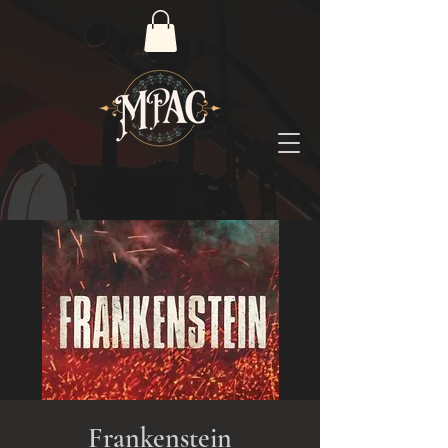
Frankenstein