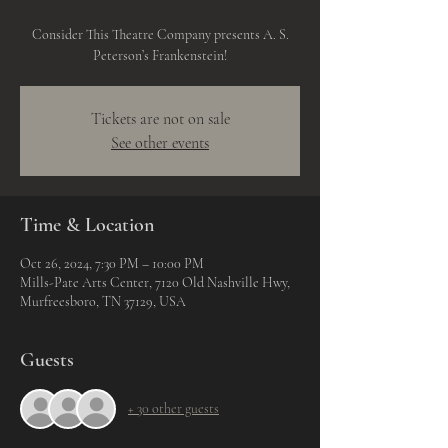
Consider This Theatre Company presents A. S.
Peterson’s Frankenstein!
Tickets are not on sale
See other events
Time & Location
Oct 26, 2024, 7:30 PM – 10:00 PM
Mills-Pate Arts Center, 7120 Old Nashville Hwy,
Murfreesboro, TN 37129, USA
Guests
+ 30 other guests