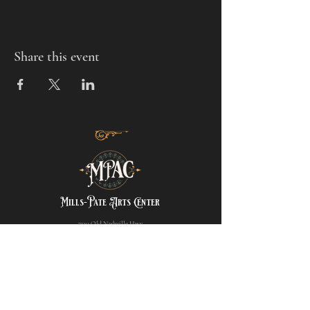
Share this event
Mills-Pate Arts Center
7120 Old Nashville Hwy.
Murfreesboro, TN 37129
info@mpactn.com
© 2022 MPAC
Website Design © 2022
Mark Makes Art