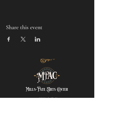
Share this event
Mills-Pate Arts Center
7120 Old Nashville Hwy.
Murfreesboro, TN 37129
info@mpactn.com
© 2022 MPAC
Website Design © 2022
Mark Makes Art