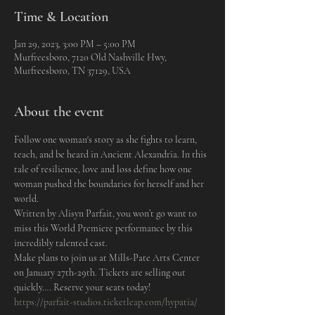
Time & Location
Jan 29, 2023, 3:00 PM – 5:00 PM
Murfreesboro, 7120 Old Nashville Hwy,
Murfreesboro, TN 37129, USA
About the event
Follow one woman's story as she fights to learn, 
teach, and be heard in Ancient Alexandria. In this 
tale of resilience, love and loss define how one 
woman pushed the boundaries for herself and her 
world.
Written by Alisyn Parfait, you won’t go want to 
miss this World Premiere performance by this 
incredibly talented cast.
Make plans to join us at Mills-Pate Arts Center 
on January 27th-29th. Tickets are selling out 
quickly…. Reserve your seats today!
https://parfait-studios.ticketleap.com/hypatia/