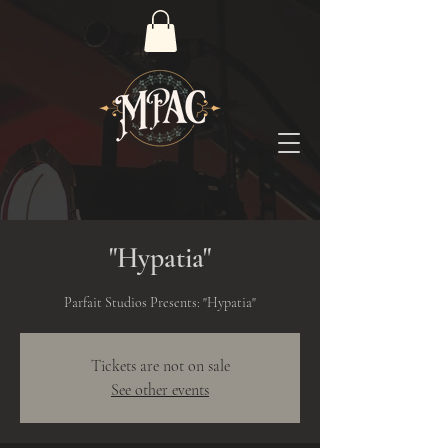
"Hypatia"
Parfait Studios Presents: "Hypatia"
Tickets are not on sale
See other events