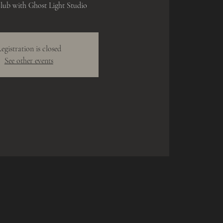
lub with Ghost Light Studio
egistration is closed
See other events