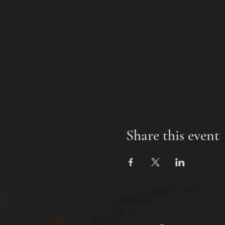
Share this event