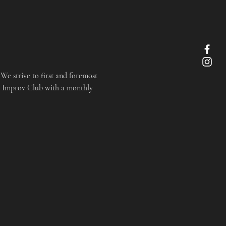
We strive to first and foremost 
r Improv Club with a monthly 