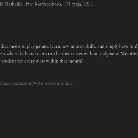
Old Nashville Hwy, Murfreesboro, TN 37129, USA
hat meets to play games, learn new improv skills, and simply have fun! 
ent where kids and teens can be themselves without judgment! We offe
 student for every class within that month!
udio20.wixsite.com/website/book-online