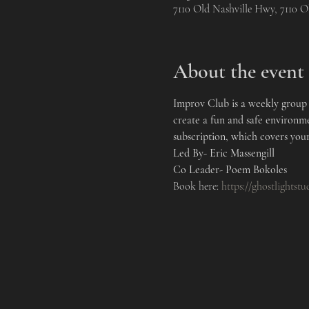
7110 Old Nashville Hwy, 7110 
About the event
Improv Club is a weekly group t
create a fun and safe environm
subscription, which covers your
Led By- Eric Massengill 
Co Leader- Poem Bokoles
Book here: 
https://ghostlightst