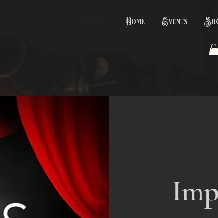
Home
Events
Sh
Imp