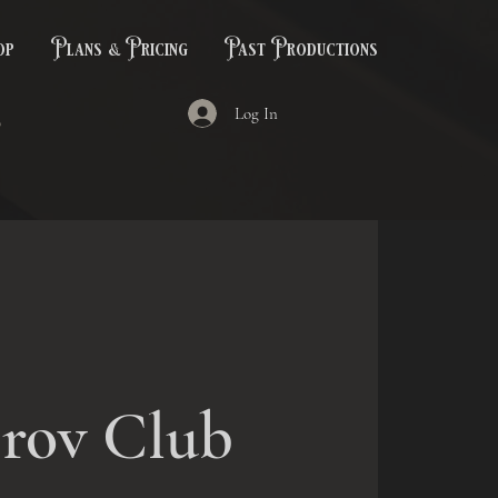
op
Plans & Pricing
Past Productions
Log In
rov Club