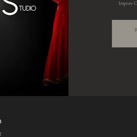
Improv C
R
n
M