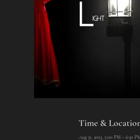
Time & Locatio
Aug 31, 2023, 5:00 PM – 6:30 P