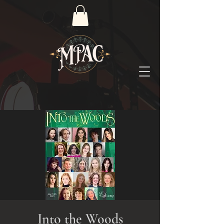
Into the Woods