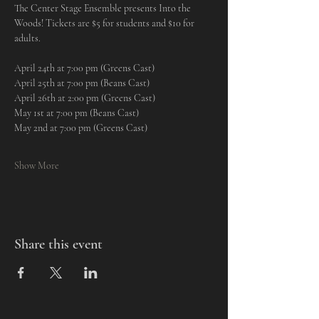
The Center Stage Ensemble presents Into the 
Woods! Tickets are $5 for students and $10 for 
adults.
April 24th at 7:00 pm (Greens Cast)
April 25th at 7:00 pm (Beans Cast)
April 26th at 2:00 pm (Greens Cast)
May 1st at 7:00 pm (Beans Cast)
May 2nd at 7:00 pm (Greens Cast)
Show More
Share this event