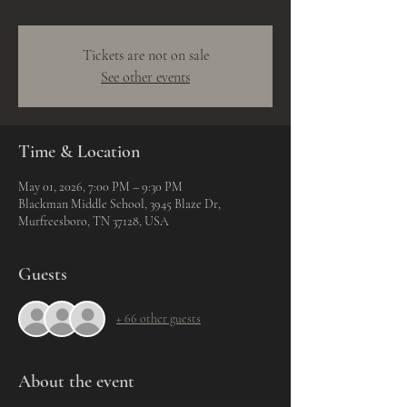
Tickets are not on sale
See other events
Time & Location
May 01, 2026, 7:00 PM – 9:30 PM
Blackman Middle School, 3945 Blaze Dr,
Murfreesboro, TN 37128, USA
Guests
+ 66 other guests
About the event