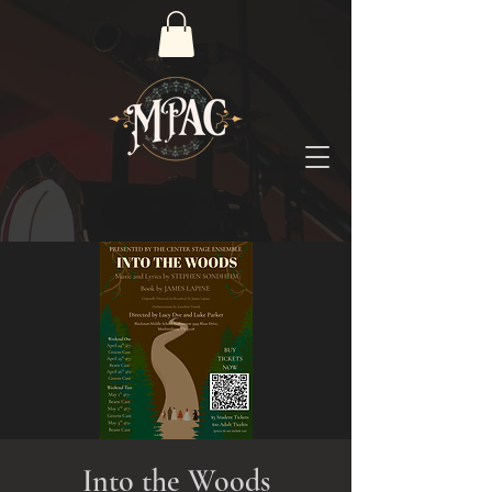
Into the Woods