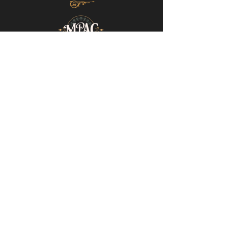
Mills-Pate Arts Center
7120 Old Nashville Hwy.
Murfreesboro, TN 37129
info@mpactn.com
© 2022 MPAC
Website Design © 2022
Mark Makes Art
Subscribe to our email list • Don’t miss
out on upcoming events!