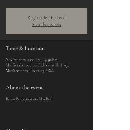
Registration is closed
See other events
Time & Location
Nov 22, 2025, 7:00 PM – 9:30 PM
Murfreesboro, 7120 Old Nashville Hwy,
Murfreesboro, TN 37129, USA
About the event
Bravo Boro presents MacBeth.