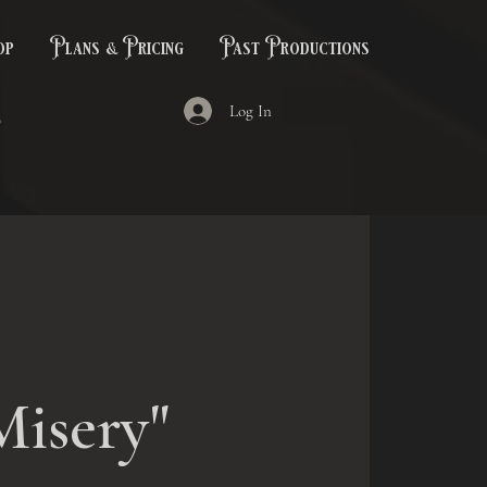
op
Plans & Pricing
Past Productions
Log In
Misery"