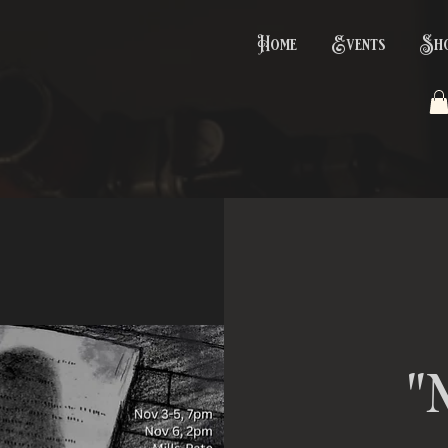
Home
Events
Sh
"