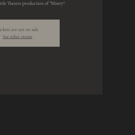
tle Theatre production of "Misery".
ickets are not on sale
See other events