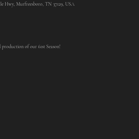
lle Hwy, Murfreesboro, TN 37129, USA
d production of our 61st Season!