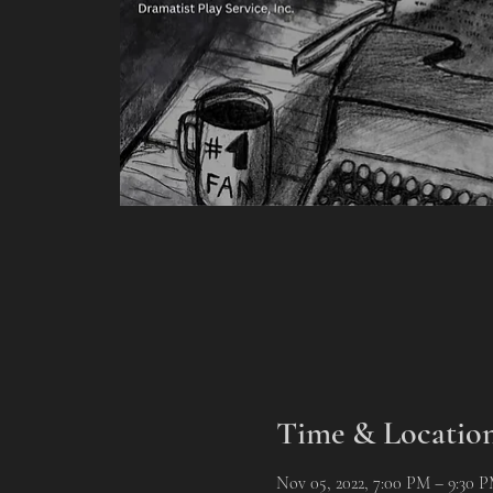
Time & Locatio
Nov 05, 2022, 7:00 PM – 9:30 