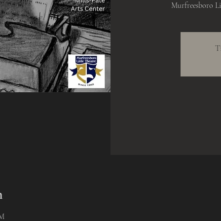
Murfreesboro Lit
T
n
PM