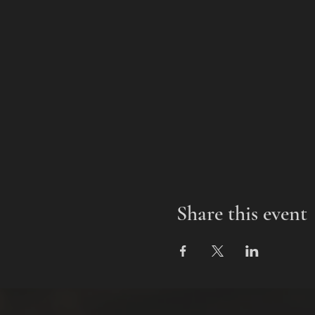
Share this event