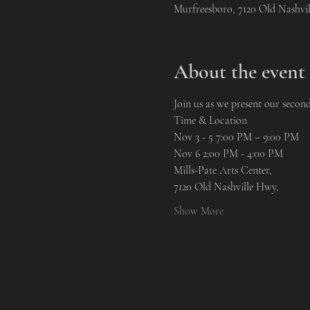
Murfreesboro, 7120 Old Nashvi
About the event
Join us as we present our secon
Time & Location
Nov 3 - 5 7:00 PM – 9:00 PM 
Nov 6 2:00 PM - 4:00 PM
Mills-Pate Arts Center, 
7120 Old Nashville Hwy, 
Show More