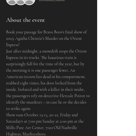
About the event
Book your passage for Bravo Boro's final show of 
2023: Agatha Christie's Murder on the Orient 
Express! 
Just after midnight, a snowdrift stops the Orient 
Express in its tracks. The luxurious train is 
surprisingly full for the time of the year, but by 
the morning it is one passenger fewer. An 
American tycoon lies dead in his compartment, 
stabbed eight times, his door locked from the 
inside. Isolated and with a killer in their midst, 
the passengers rely on detective Hercule Poirot to 
identify the murderer – in case he or she decides 
to strike again.
Show runs October 13-15, 20-22. Friday and 
Saturday's at 7:00 pm Sunday at 2:00 pm at the 
Mills-Pate Art Center. 7120 Old Nashville 
Highway, Murfreesboro. 