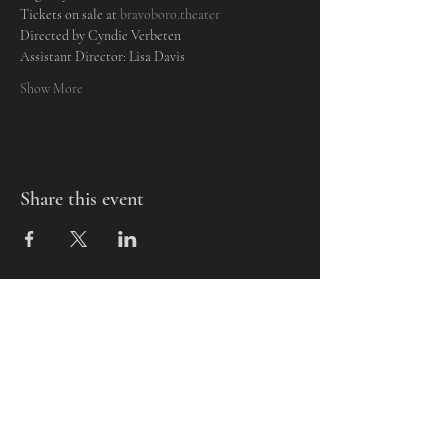
Tickets on sale at 
bravoboro.theater
Directed by Cyndie Verbeten
Assistant Director: Lisa Davis
Show More
Share this event
Mills-Pate Arts Center
7120 Old Nashville Hwy.