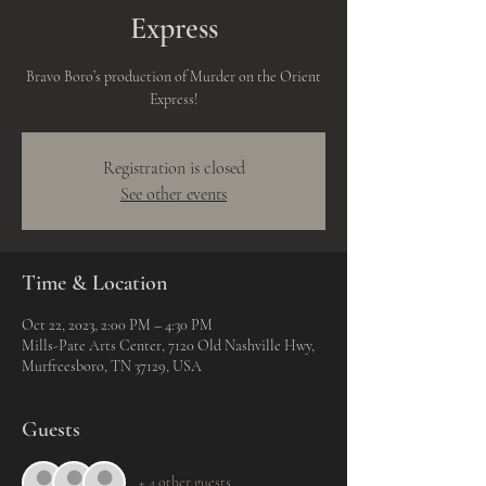
Express
Bravo Boro’s production of Murder on the Orient
Express!
Registration is closed
See other events
Time & Location
Oct 22, 2023, 2:00 PM – 4:30 PM
Mills-Pate Arts Center, 7120 Old Nashville Hwy,
Murfreesboro, TN 37129, USA
Guests
+ 4 other guests