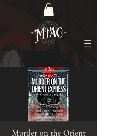
Murder on the Orient