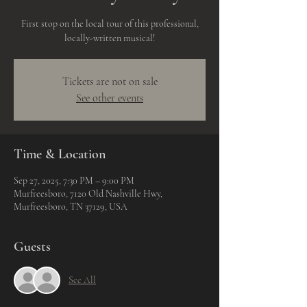
First stop on the local tour of this professional,
locally-written musical!
Tickets are not on sale
See other events
Time & Location
Sep 27, 2025, 7:30 PM – 9:00 PM
Murfreesboro, 7120 Old Nashville Hwy,
Murfreesboro, TN 37129, USA
Guests
See All