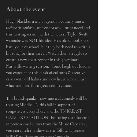
About the event
Hugh Blackburn 
was
 a legend in country music 
(before the whiskey, women and well… the warden)
 and 
this writing session with the newest Taylor Swift 
wannabe was NOT his idea. He’s old school, she’s 
barely out of school, but they both need to write a 
hit song for their career. Watch their struggle to 
create a new chart topper in this 90-minute 
Nashville writing session.  Come laugh out loud as 
you experience this clash of cultures & creative 
crisis with old habits and new heart aches… just 
what you need for a great country tune.
This brand-spankin’ new musical comedy will be 
touring Middle TN this fall in support of 
songwriters everywhere and the TN BREAST 
CANCER COALITION.  Featuring a stellar cast 
of 
professional
 actors from the Music City area, 
you can catch the show at the following venues:
Mills Pate Performing Arts Center in 