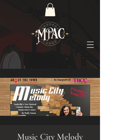
Music City Melody