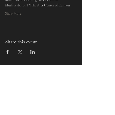
Murfreesboro, TNThe Arts Center of Cannon…
Show More
Share this event
Mills-Pate Arts Center
7120 Old Nashville Hwy.
Murfreesboro, TN 37129
info@mpactn.com