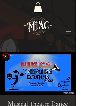
Musical Theatre Dance