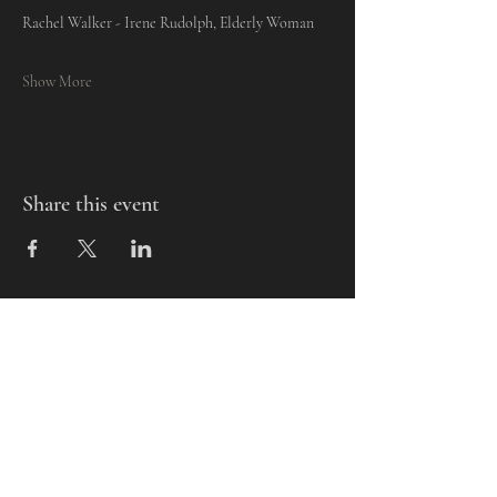
Rachel Walker - Irene Rudolph, Elderly Woman
Show More
Share this event
Mills-Pate Arts Center
7120 Old Nashville Hwy.
Murfreesboro, TN 37129