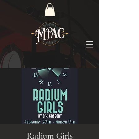
Radium Girls