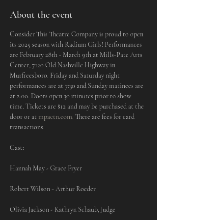
About the event
Consider This Theatre Company is proud to open 
its 2025 season with Radium Girls! Performances 
are February 28th - March 9th at Mills-Pate Arts 
Center, 7120 Old Nashville Highway in 
Murfreesboro. Friday and Saturday night 
performances are at 7:30 and Sunday matinees are 
at 2:00. Doors open 30 minutes prior to show 
time. Tickets are $12 and may be purchased at the 
door or at 
mpactn.com
.
 There are fees for card 
transactions.
Cast:
Hannah May - Grace Fryer
Robert Wilson - Arthur Roeder
Olivia Jackson - Kathryn Schaub, Judge