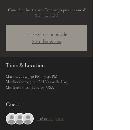
Consider This Theatre Company's production of
Radium Girls!
Tickets are not on sale
See other events
Time & Location
Mar 07, 2025, 7:30 PM – 9:45 PM
Murfreesboro, 7120 Old Nashville Hwy,
Murfreesboro, TN 37129, USA
Guests
+ 18 other guests