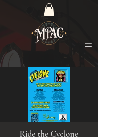
Ride the Cyclone