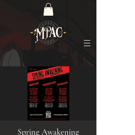
Spring Awakening