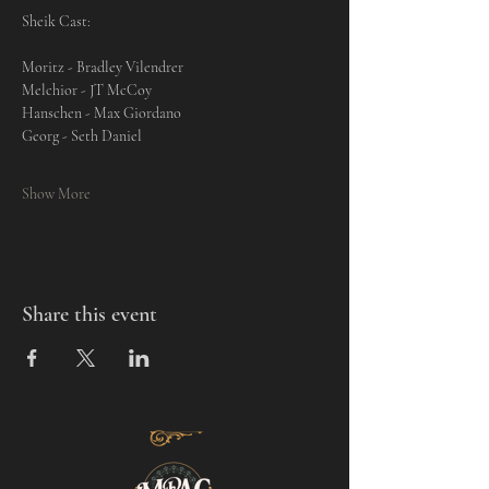
Sheik Cast: 
Moritz - Bradley Vilendrer
Melchior - JT McCoy
Hanschen - Max Giordano
Georg - Seth Daniel
Show More
Share this event