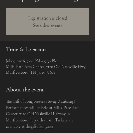
Registration is closed
See other events
Time & Location
Jul 09, 2026, 7:00 PM – 9:30 PM
Mills-Pate Arts Center, 7120 Old Nashville Hwy,
Murfreesboro, TN 37129, USA
About the event
The Gift of Song presents 
Spring Awakening
! 
Performances will be held at Mills-Pate Arts 
Center, 7120 Old Nashville Highway in 
Murfreesboro, July 9th - 19th. Tickets are 
available at 
thegiftofsong.net
. 