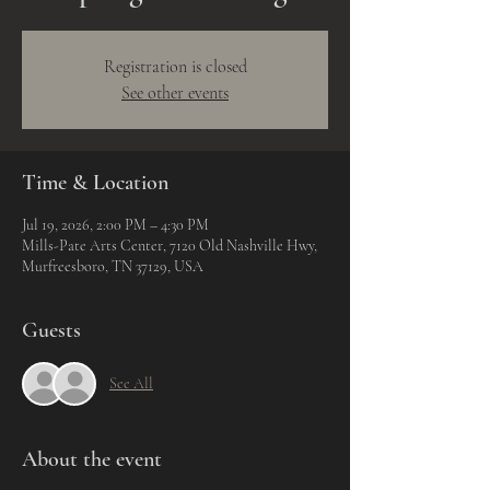
Registration is closed
See other events
Time & Location
Jul 19, 2026, 2:00 PM – 4:30 PM
Mills-Pate Arts Center, 7120 Old Nashville Hwy,
Murfreesboro, TN 37129, USA
Guests
See All
About the event