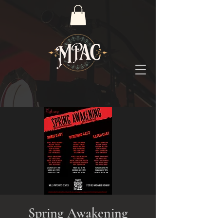
Spring Awakening