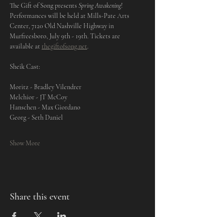
The Gift of Song presents 
Spring Awakening
! 
Performances will be held at Mills-Pate Arts 
Center, 7120 Old Nashville Highway in 
Murfreesboro, July 9th - 19th. Tickets are 
available at 
thegiftofsong.net
. 
Sheik Cast: 
Moritz - Bradley Vilendrer
Melchior - JT McCoy
Hanschen - Max Giordano
Georg - Seth Daniel
Show More
Share this event