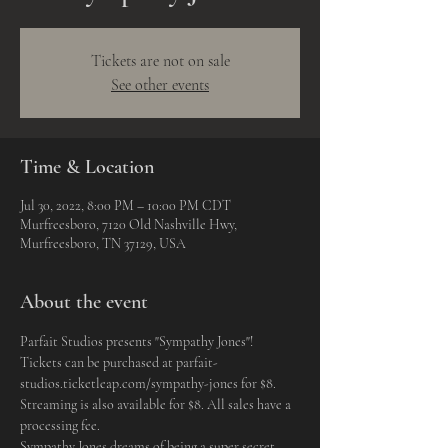
Tickets are not on sale
See other events
Time & Location
Jul 30, 2022, 8:00 PM – 10:00 PM CDT
Murfreesboro, 7120 Old Nashville Hwy,
Murfreesboro, TN 37129, USA
About the event
Parfait Studios presents "Sympathy Jones"! 
Tickets can be purchased at parfait-
studios.ticketleap.com/sympathy-jones for $8. 
Streaming is also available for $8. All sales have a 
processing fee. 
Sympathy Jones dreams of being a super secret 