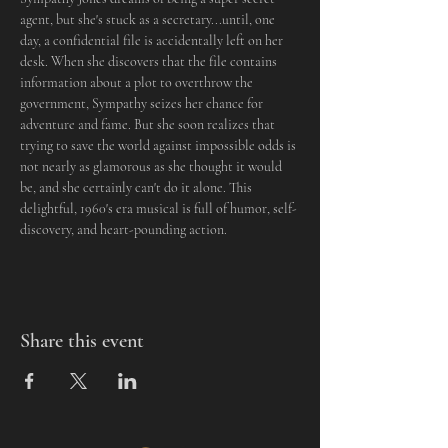
agent, but she's stuck as a secretary...until, one 
day, a confidential file is accidentally left on her 
desk. When she discovers that the file contains 
information about a plot to overthrow the 
government, Sympathy seizes her chance for 
adventure and fame. But she soon realizes that 
trying to save the world against impossible odds is 
not nearly as glamorous as she thought it would 
be, and she certainly can't do it alone. This 
delightful, 1960's era musical is full of humor, self-
discovery, and heart-pounding action.
Share this event