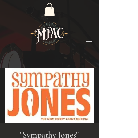
"Sympathy Jones"