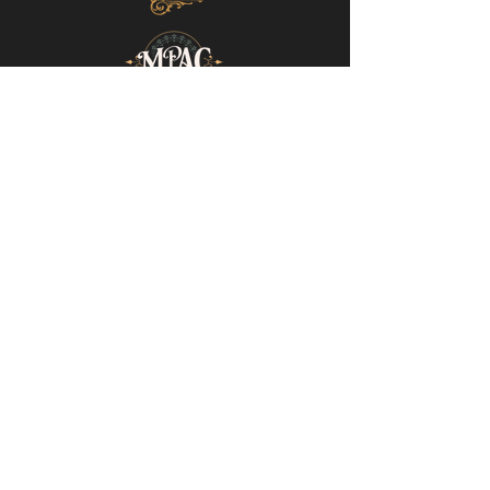
Mills-Pate Arts Center
7120 Old Nashville Hwy.
Murfreesboro, TN 37129
info@mpactn.com
© 2022 MPAC
Website Design © 2022
Mark Makes Art
Subscribe to our email list • Don’t miss
out on upcoming events!
Email