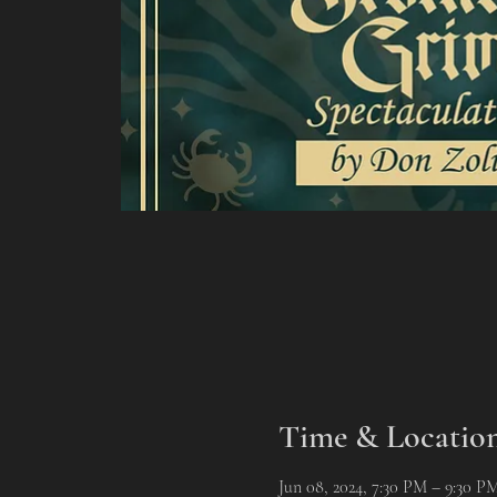
Time & Locatio
Jun 08, 2024, 7:30 PM – 9:30 P