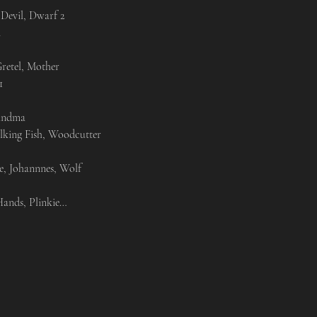
Devil, Dwarf 2



retel, Mother



andma

alking Fish, Woodcutter

e, Johannnes, Wolf

ands, Plinkie…