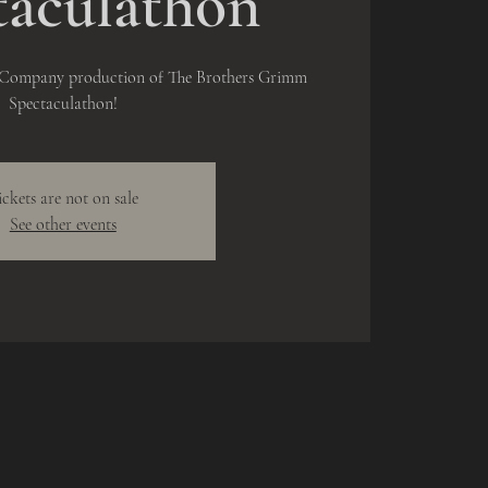
taculathon
e Company production of The Brothers Grimm
Spectaculathon!
ickets are not on sale
See other events