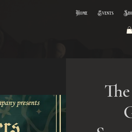
Home
Events
Sh
The