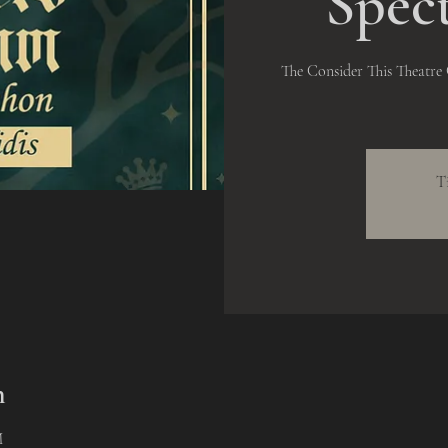
Spec
The Consider This Theatr
T
n
M