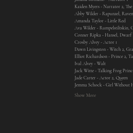
Kaiden Myers - Narrator 2, The 
Abby Wilder - Rapunzel, Raven
Amanda Taylor - Little Red

Ava Wilder - Rumpelstiltskin, G
Conner Ripka - Hansel, Dwarf 1
Crosby Alvey - Actor 1

Dawn Livingston - Witch 2, Gr
Elliot Richardson - Prince 2, T
Ival Alvey - Walt

Jack Witte - Talking Frog Princ
Jade Carter - Actor 2, Queen

Jemma Schock - Girl Without H
Show More