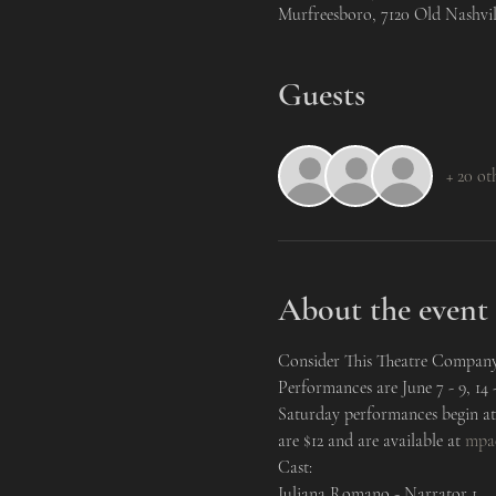
Murfreesboro, 7120 Old Nashvi
Guests
+ 20 ot
About the event
Consider This Theatre Company 
Performances are June 7 - 9, 14
Saturday performances begin at 
are $12 and are available at 
mpa
Cast:
Juliana Romano - Narrator 1
