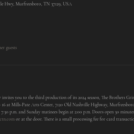
lle Hwy, Murfreesboro, TN 37129, USA
her guests
invites you to the third production of its 2024 season, The Brothers Gr
 - 16 at Mills-Pate Arts Center, 7120 Old Nashville Highway, Murfreesboro
7:30 p.m. and Sunday matinees begin at 2:00 p.m. Doors open 30 minutes
ctn.com
 or at the door. There is a small processing fee for card transactio