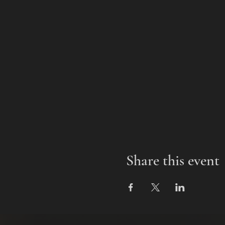
Share this event