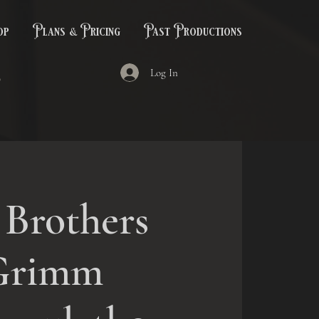
op
Plans & Pricing
Past Productions
Log In
 Brothers
Grimm