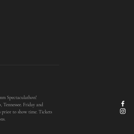
imm Spectaculathon! 
, Tennessee. Friday and 
 prior to show time. Tickets 
ns.