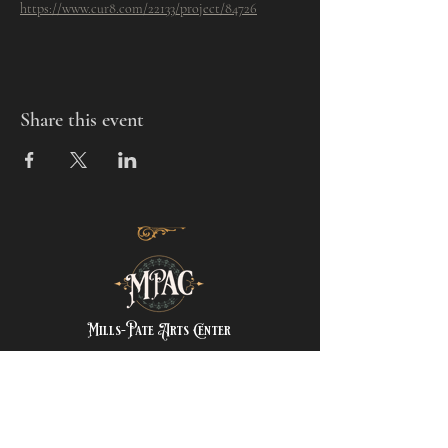
https://www.cur8.com/22133/project/84726
Share this event
Mills-Pate Arts Center
7120 Old Nashville Hwy.
Murfreesboro, TN 37129
info@mpactn.com
© 2022 MPAC
Website Design © 2022
Mark Makes Art