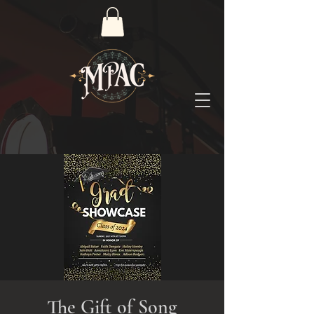
The Gift of Song