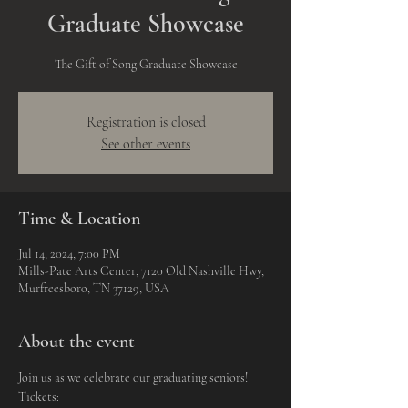
Graduate Showcase
The Gift of Song Graduate Showcase
Registration is closed
See other events
Time & Location
Jul 14, 2024, 7:00 PM
Mills-Pate Arts Center, 7120 Old Nashville Hwy,
Murfreesboro, TN 37129, USA
About the event
Join us as we celebrate our graduating seniors!
Tickets: