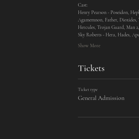
Cast:
Henry Pearson - Poseidon, Heph
Agamemnon, Father, Dioxides, T
Hercules, Trojan Guard, Man 2,
Sky Roberts - Hera, Hades, Ap
Show More
Tickets
Ticket type
General Admission