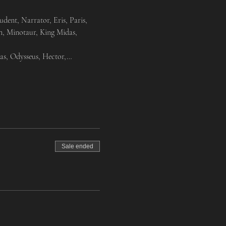
nt, Narrator, Eris, Paris, 
n, Minotaur, King Midas, 
as, Odysseus, Hector,…
Sale ended