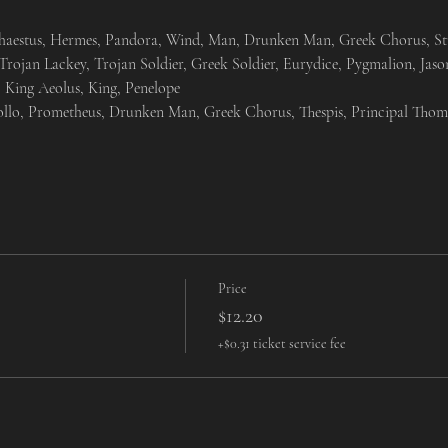
aestus, Hermes, Pandora, Wind, Man, Drunken Man, Greek Chorus, Stude
rojan Lackey, Trojan Soldier, Greek Soldier, Eurydice, Pygmalion, Jaso
 King Aeolus, King, Penelope
ollo, Prometheus, Drunken Man, Greek Chorus, Thespis, Principal Thom
Price
$12.20
+$0.31 ticket service fee