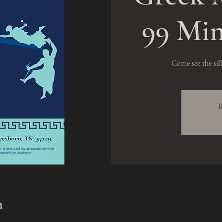
99 Min
Come see the sil
R
n