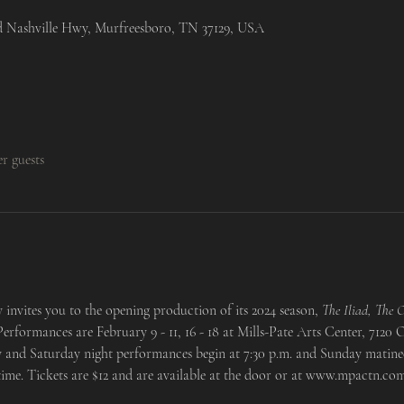
ld Nashville Hwy, Murfreesboro, TN 37129, USA
er guests
nvites you to the opening production of its 2024 season, 
The Iliad, The O
Performances are February 9 - 11, 16 - 18 at Mills-Pate Arts Center, 7120
 and Saturday night performances begin at 7:30 p.m. and Sunday matinee
ime. Tickets are $12 and are available at the door or at www.mpactn.com.