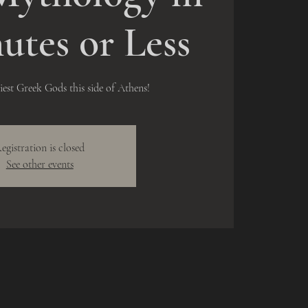
utes or Less
liest Greek Gods this side of Athens!
egistration is closed
See other events