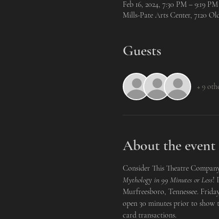
Feb 16, 2024, 7:30 PM – 9:19 PM
Mills-Pate Arts Center, 7120 O
Guests
+ 9 oth
About the event
Consider This Theatre Company i
Mythology in 99 Minutes or Less
! 
Murfreesboro, Tennessee. Friday
open 30 minutes prior to show t
card transactions.