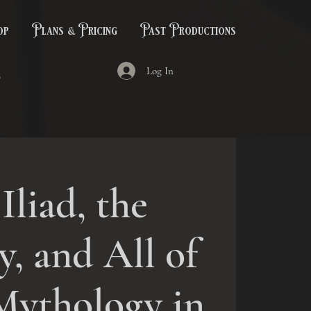
op
Plans & Pricing
Past Productions
Log In
Iliad, the
, and All of
Mythology in