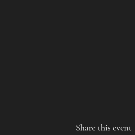
Share this event