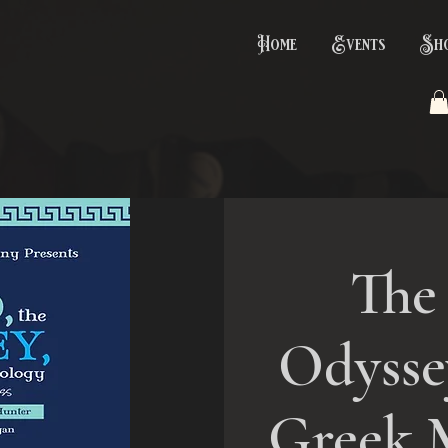
Home
Events
Sh
The 
Odyssey
Greek 