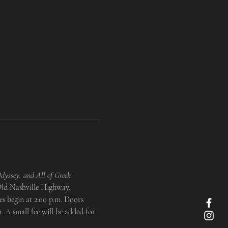
dyssey, and All of Greek 
 Old Nashville Highway, 
s begin at 2:00 p.m. Doors 
 A small fee will be added for 