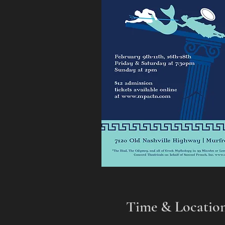
Time & Locatio