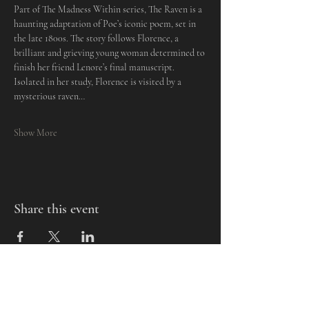
Part of The Madness Within series, The Raven is a 
haunting adaptation of Poe’s iconic poem, set in 
the late 1800s. The story follows Florence, a 
brilliant and grieving young woman determined to 
finish her friend Lenore’s final manuscript. 
Isolated in her study, Florence is visited by a 
mysterious raven…
Show More
Share this event