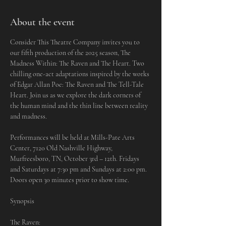
About the event
Consider This Theatre Company invites you to 
our fifth production of the 2025 season, The 
Madness Within: The Raven and The Heart. Two 
chilling one-act adaptations inspired by the works 
of Edgar Allan Poe: The Raven and The Tell-Tale 
Heart. Join us as we explore the dark corners of 
the human mind and the thin line between reality 
and madness.
Performances will be held at Mills-Pate Arts 
Center, 7120 Old Nashville Highway, 
Murfreesboro, TN, October 3rd – 12th. Fridays 
and Saturdays at 7:30 pm and Sundays at 2:00 pm. 
Doors open 30 minutes prior to show time. 
Synopsis
The Raven: