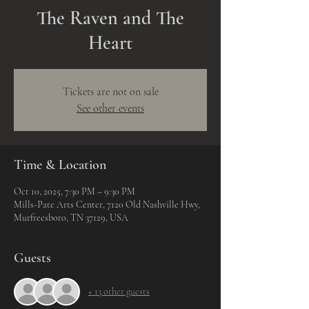
The Raven and The
Heart
Tickets are not on sale
See other events
Time & Location
Oct 10, 2025, 7:30 PM – 9:30 PM
Mills-Pate Arts Center, 7120 Old Nashville Hwy,
Murfreesboro, TN 37129, USA
Guests
+ 13 other guests