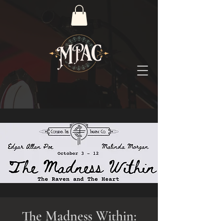
The Madness Within: