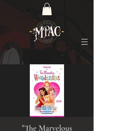
"The Marvelous