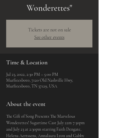
Wonderettes"
Tickets are not on sale
See other events
Time & Location
Jul 23, 2022, 2:30 PM – 5:00 PM
Murfreesboro, 7120 Old Nashville Hwy,
Murfreesboro, TN 37129, USA
About the event
The Gift of Song Presents The Marvelous 
Wonderettes! Sugartime Cast July 22m 7:30pm 
and July 23 at 2:30pm starring Faith Dengate, 
Helena Aertssens, Annalaura Lyon and Gabby 