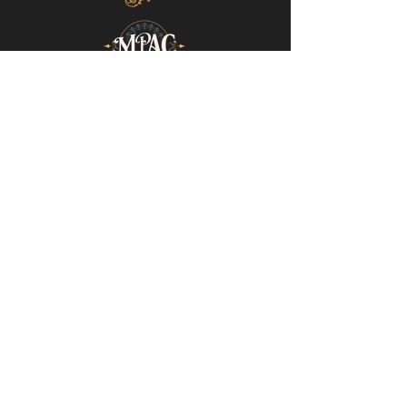
Mills-Pate Arts Center
7120 Old Nashville Hwy.
Murfreesboro, TN 37129
info@mpactn.com
© 2022 MPAC
Website Design © 2022
Mark Makes Art
Subscribe to our email list • Don’t miss
out on upcoming events!
Email