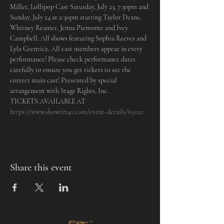
Miller, Lollipop Cast Saturday, July 23, 7:30pm and 
Sunday, July 24 at 2:30pm starring Taylor Deans, 
Whitney Reamer, Jenna Piemonte and Ivey 
Campbell. All shows featuring Sophia Reeves and 
Lyla Grenvicz. All cast members appear in every 
performance! Please check performance dates 
carefully to ensure you get tickets to see the 
correct main cast! Presented by special 
arrangement with Stage Rights, Inc.
TICKETS AVAILABLE AT 
https://www.showtix4u.com/event-details/65021
Share this event