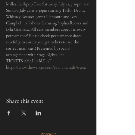
Miller, Lollipop Cast Saturday, July 23, 7:30pm and 
Sunday, July 24 at 2:30pm starring Taylor Deans, 
Whitney Reamer, Jenna Piemonte and Ivey 
Campbell. All shows featuring Sophia Reeves and 
Lyla Grenvicz. All cast members appear in every 
performance! Please check performance dates 
carefully to ensure you get tickets to see the 
correct main cast! Presented by special 
arrangement with Stage Rights, Inc.
TICKETS AVAILABLE AT 
https://www.showtix4u.com/event-details/65021
Share this event