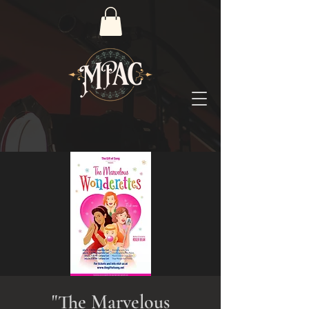
"The Marvelous