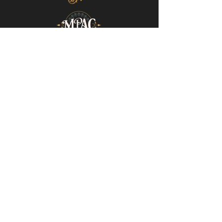
Mills-Pate Arts Center
7120 Old Nashville Hwy.
Murfreesboro, TN 37129
info@mpactn.com
© 2022 MPAC
Website Design © 2022
Mark Makes Art
Subscribe to our email list • Don’t miss
out on upcoming events!
Email