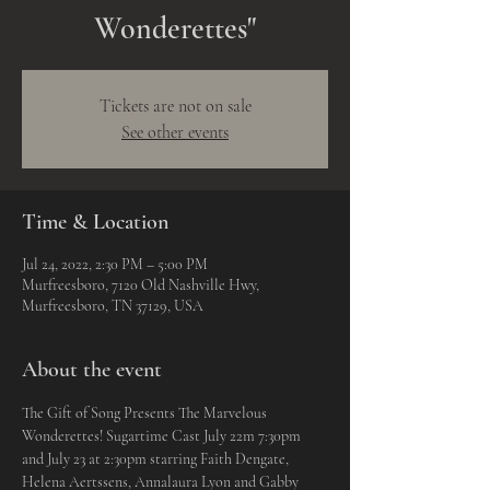
Wonderettes"
Tickets are not on sale
See other events
Time & Location
Jul 24, 2022, 2:30 PM – 5:00 PM
Murfreesboro, 7120 Old Nashville Hwy,
Murfreesboro, TN 37129, USA
About the event
The Gift of Song Presents The Marvelous 
Wonderettes! Sugartime Cast July 22m 7:30pm 
and July 23 at 2:30pm starring Faith Dengate, 
Helena Aertssens, Annalaura Lyon and Gabby 