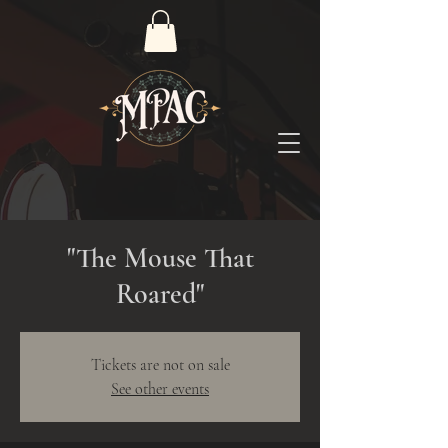
"The Mouse That
Roared"
Tickets are not on sale
See other events