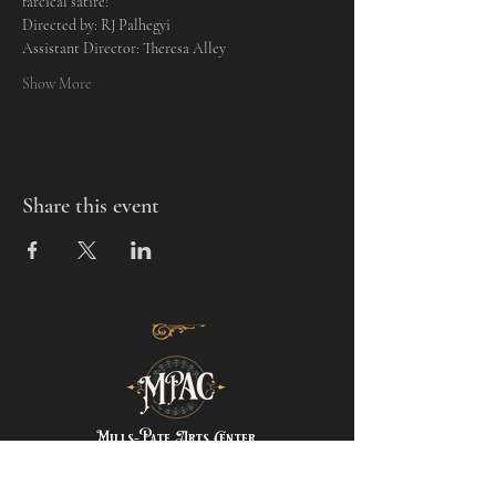
farcical satire! 
Directed by: RJ Palhegyi
Assistant Director: Theresa Alley
Show More
Share this event
Mills-Pate Arts Center
7120 Old Nashville Hwy.
Murfreesboro, TN 37129