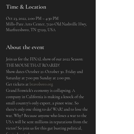
Time & Location
Oct 23, 2022, 2:00 PM – 4:30 PM
Mills-Pate Arts Center, 7120 Old Nashville Hwy,
Murfreesboro, TN 37129, USA
About the event
Join us for the FINAL show of our 2022 Season: 
THE MOUSE THAT ROARED! 
Show dates October 21-October 30. Friday and 
Saturday at 7:00 pm Sunday at 2:00 pm.
Get tickets at 
bravoboro.org
Grand Fenwick's economy is collapsing. A 
company in California is making a knock of the 
small country's only export, a pinot wine. So 
there's only one thing to do! WAR! and to lose the 
war. Why? Because anyone who loses a war to the 
USA will be sent millions in reparations from the 
victor! So join us for this gut busting political, 