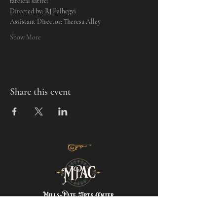
farcical satire! 
Directed by: RJ Palhegyi
Assistant Director: Theresa Alley
Show More
Share this event
Mills-Pate Arts Center
7120 Old Nashville Hwy.
Murfreesboro, TN 37129