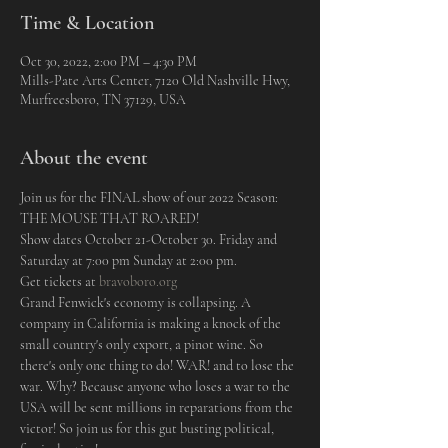
Time & Location
Oct 30, 2022, 2:00 PM – 4:30 PM
Mills-Pate Arts Center, 7120 Old Nashville Hwy,
Murfreesboro, TN 37129, USA
About the event
Join us for the FINAL show of our 2022 Season: 
THE MOUSE THAT ROARED! 
Show dates October 21-October 30. Friday and 
Saturday at 7:00 pm Sunday at 2:00 pm.
Get tickets at 
bravoboro.org
Grand Fenwick's economy is collapsing. A 
company in California is making a knock of the 
small country's only export, a pinot wine. So 
there's only one thing to do! WAR! and to lose the 
war. Why? Because anyone who loses a war to the 
USA will be sent millions in reparations from the 
victor! So join us for this gut busting political, 