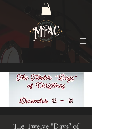
The Twelve "Days" of