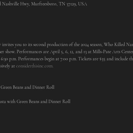
ld Nashville Hwy, Murfreesboro, TN 37129, USA
nvites you to its second production of the 2024 season, Who Killed Nann
er show. Performances are April 5, 6, 12, and 13 at Mills-Pate Arts Cent
6:30 p.m. Performances begin at 7:00 p.m. Tickets are $35 and include th
sively at 
considerthisinc.com.
 Green Beans and Dinner Roll

asta with Green Beans and Dinner Roll