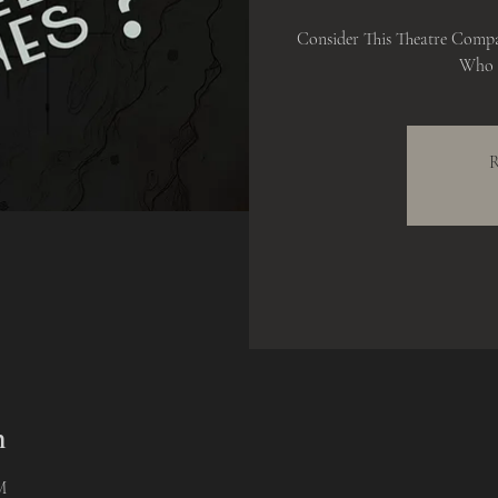
Consider This Theatre Comp
Who K
R
n
M