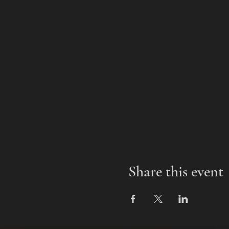
Share this event