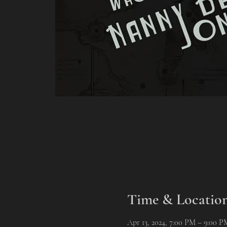
Time & Locatio
Apr 13, 2024, 7:00 PM – 9:00 P