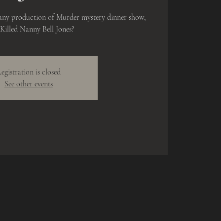
any production of Murder mystery dinner show,
illed Nanny Bell Jones?
egistration is closed
See other events