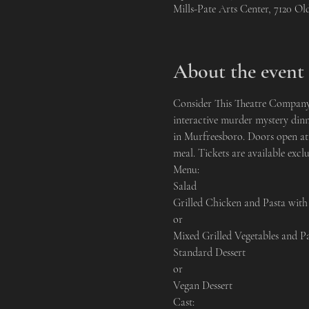
Mills-Pate Arts Center, 7120 O
About the event
Consider This Theatre Company i
interactive murder mystery dinn
in Murfreesboro. Doors open at 
meal. Tickets are available exclu
Menu:
Salad

Grilled Chicken and Pasta with
or

Mixed Grilled Vegetables and P
Standard Dessert

or

Vegan Dessert
Cast: