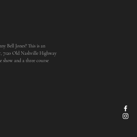
y Bell Jones? This is an 
er, 7120 Old Nashville Highway 
e show and a three course 