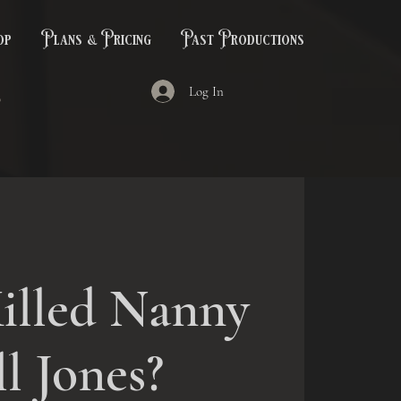
op
Plans & Pricing
Past Productions
Log In
illed Nanny
ll Jones?