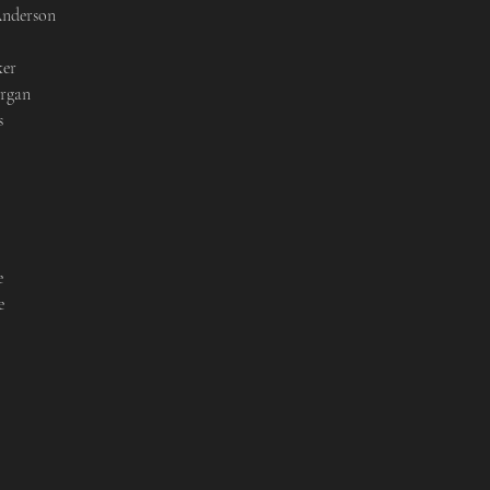
nderson

er

rgan






