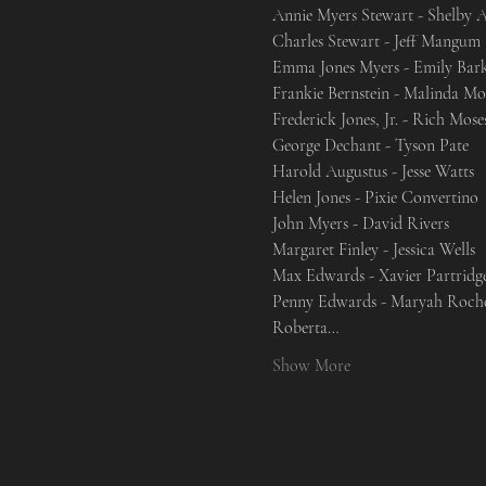
Annie Myers Stewart - Shelby A
Charles Stewart - Jeff Mangum

Emma Jones Myers - Emily Bark
Frankie Bernstein - Malinda Mo
Frederick Jones, Jr. - Rich Moses
George Dechant - Tyson Pate

Harold Augustus - Jesse Watts

Helen Jones - Pixie Convertino

John Myers - David Rivers

Margaret Finley - Jessica Wells

Max Edwards - Xavier Partridge
Penny Edwards - Maryah Roche
Roberta…
Show More