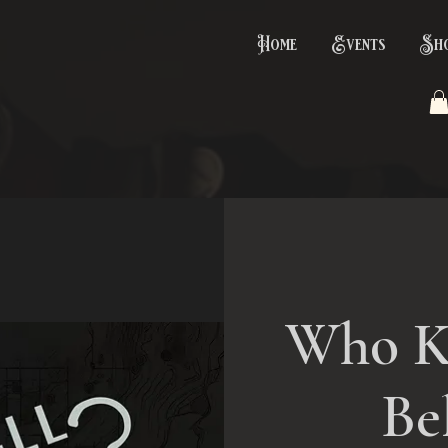
Home
Events
Sh
Who K
Be